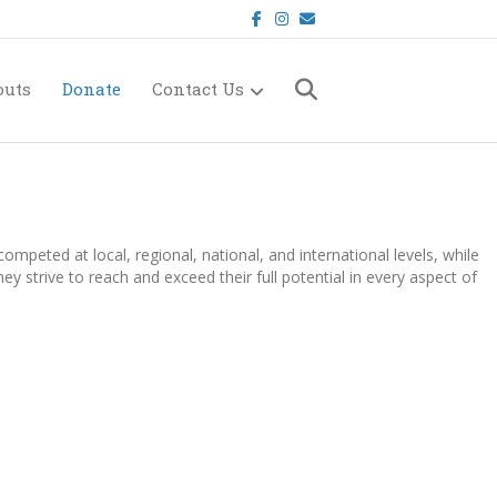
Facebook
Instagram
Email
outs
Donate
Contact Us
mpeted at local, regional, national, and international levels, while
 strive to reach and exceed their full potential in every aspect of