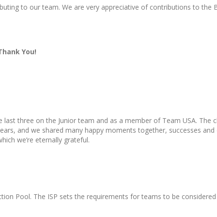
ibuting to our team. We are very appreciative of contributions to the
 Thank You!
he last three on the Junior team and as a member of Team USA. The cl
e years, and we shared many happy moments together, successes and 
which we’re eternally grateful.
ction Pool. The ISP sets the requirements for teams to be considered