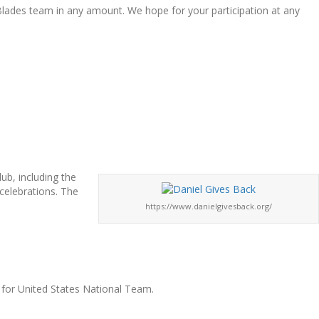
 Blades team in any amount. We hope for your participation at any
ub, including the
celebrations. The
https://www.danielgivesback.org/
 for United States National Team.