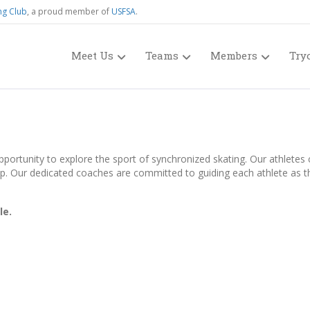
ng Club
, a proud member of
USFSA
.
Meet Us
Teams
Members
Try
ortunity to explore the sport of synchronized skating. Our athletes co
p. Our dedicated coaches are committed to guiding each athlete as they
le.