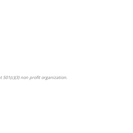
501(c)(3) non profit organization.