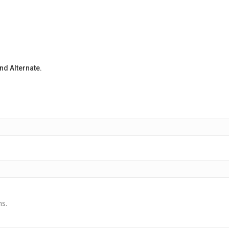
d Alternate.
ns.