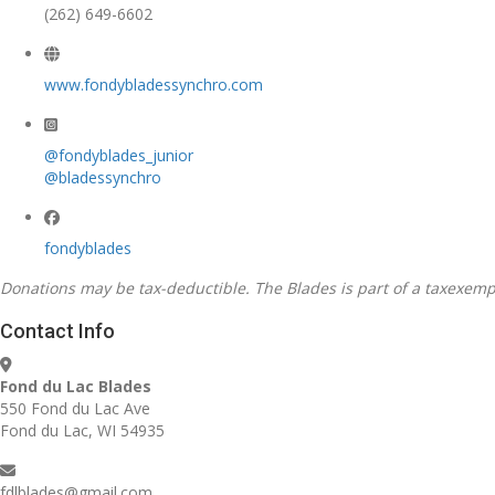
(262) 649-6602
www.fondybladessynchro.com
@fondyblades_junior
@bladessynchro
fondyblades
Donations may be tax-deductible. The Blades is part of a taxexempt 
Contact Info
Fond du Lac Blades
550 Fond du Lac Ave
Fond du Lac, WI 54935
fdlblades@gmail.com