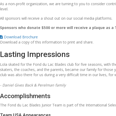
As a non-profit organization, we are turning to you to consider contr
level.
All sponsors will receive a shout out on our social media platforms.
Sponsors who donate $500 or more will receive a plaque as a
Download Brochure
Download a copy of this information to print and share.
Lasting Impressions
Lola skated for the Fond du Lac Blades club for five seasons, with t
skaters, the coaches, and the parents, became our family for thos
club was also there for us during a very difficult time in our lives, for 
- Daniel Gives Back & Perelman family
Accomplishments
The Fond du Lac Blades Junior Team is part of the International Sele
Team USA Appearances