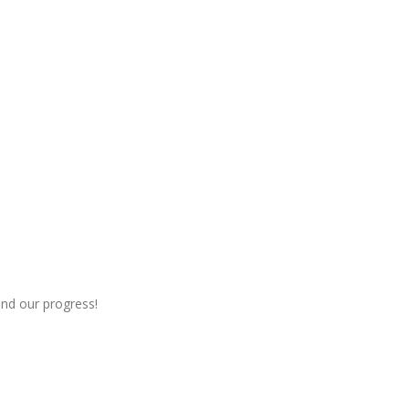
nd our progress!