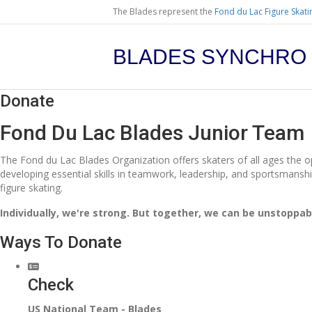
The Blades represent the
Fond du Lac Figure Skati
BLADES SYNCHRO
Donate
Fond Du Lac Blades Junior Team
The Fond du Lac Blades Organization offers skaters of all ages the opp
developing essential skills in teamwork, leadership, and sportsmanshi
figure skating.
Individually, we're strong. But together, we can be unstoppab
Ways To Donate
Check
US National Team - Blades