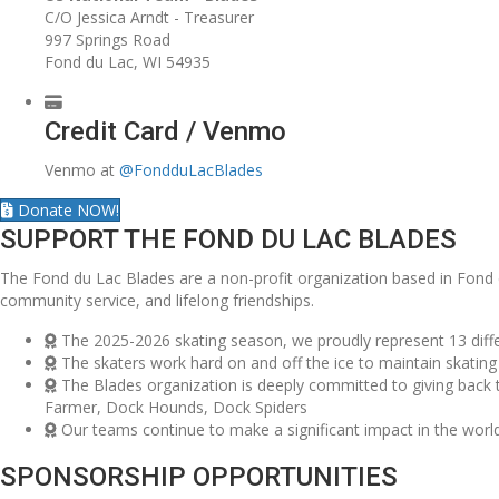
C/O Jessica Arndt - Treasurer
997 Springs Road
Fond du Lac, WI 54935
Credit Card / Venmo
Venmo at
@FondduLacBlades
Donate NOW!
SUPPORT THE FOND DU LAC BLADES
The Fond du Lac Blades are a non-profit organization based in Fond 
community service, and lifelong friendships.
The 2025-2026 skating season, we proudly represent 13 diffe
The skaters work hard on and off the ice to maintain skating 
The Blades organization is deeply committed to giving back
Farmer, Dock Hounds, Dock Spiders
Our teams continue to make a significant impact in the world
SPONSORSHIP OPPORTUNITIES