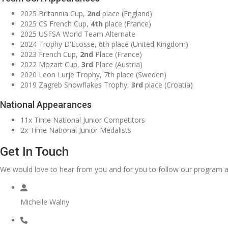
2025 Britannia Cup,
2nd
place (England)
2025 CS French Cup,
4th
place (France)
2025 USFSA World Team Alternate
2024 Trophy D'Ecosse, 6th place (United Kingdom)
2023 French Cup,
2nd
Place (France)
2022 Mozart Cup,
3rd
Place (Austria)
2020 Leon Lurje Trophy, 7th place (Sweden)
2019 Zagreb Snowflakes Trophy,
3rd
place (Croatia)
National Appearances
11x Time National Junior Competitors
2x Time National Junior Medalists
Get In Touch
We would love to hear from you and for you to follow our program a
Michelle Walny