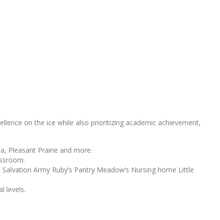
llence on the ice while also prioritizing academic achievement,
a, Pleasant Prairie and more.
lassroom.
s: Salvation Army Ruby’s Pantry Meadow’s Nursing home Little
l levels.