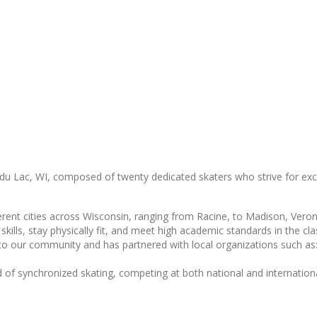
du Lac, WI, composed of twenty dedicated skaters who strive for exce
rent cities across Wisconsin, ranging from Racine, to Madison, Veron
skills, stay physically fit, and meet high academic standards in the c
 to our community and has partnered with local organizations such a
 of synchronized skating, competing at both national and internationa